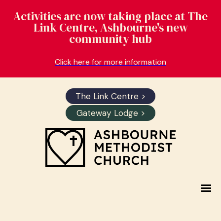
Activities are now taking place at The
Link Centre, Ashbourne's new
community hub
Click here for more information
The Link Centre >
Gateway Lodge >