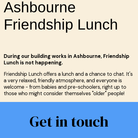
Ashbourne
Friendship Lunch
During our building works in Ashbourne, Friendship
Lunch is not happening.
Friendship Lunch offers a lunch and a chance to chat. It's
a very relaxed, friendly atmosphere, and everyone is
welcome - from babies and pre-schoolers, right up to
those who might consider themselves "older" people!
Get in touch