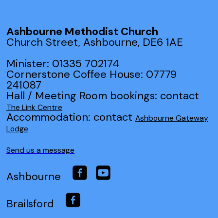
Ashbourne Methodist Church
Church Street, Ashbourne, DE6 1AE
Minister: 01335 702174
Cornerstone Coffee House: 07779
241087
Hall / Meeting Room bookings: contact
The Link Centre
Accommodation: contact
Ashbourne Gateway
Lodge
Send us a message
Ashbourne
Brailsford