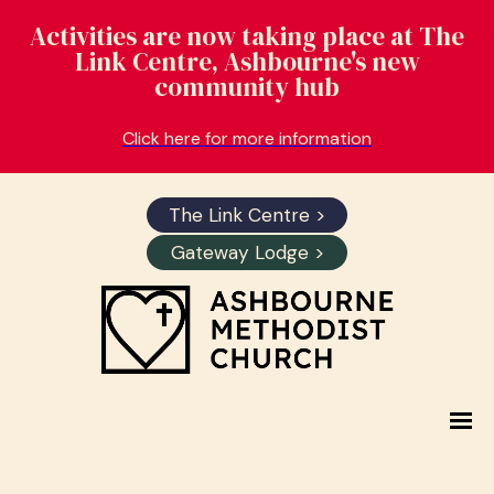
Activities are now taking place at The
Link Centre, Ashbourne's new
community hub
Click here for more information
The Link Centre >
Gateway Lodge >