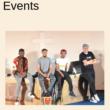
Events