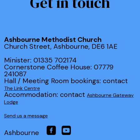
Get in touch
Ashbourne Methodist Church
Church Street, Ashbourne, DE6 1AE
Minister: 01335 702174
Cornerstone Coffee House: 07779
241087
Hall / Meeting Room bookings: contact
The Link Centre
Accommodation: contact
Ashbourne Gateway
Lodge
Send us a message
Ashbourne