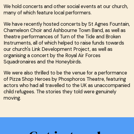
We hold concerts and other social events at our church,
many of which feature local performers.
We have recently hosted concerts by St Agnes Fountain,
Chameleon Choir and Ashbourne Town Band, as well as
theatre performances of Turn of the Tide and Broken
Instruments, all of which helped to raise funds towards
our church's Link Development Project, as well as
organising a concert by the Royal Air Forces
Squadronaires and the Honeybirds.
We were also thrilled to be the venue for a performance
of Pizza Shop Heroes by Phosphoros Theatre, featuring
actors who had all travelled to the UK as unaccompanied
child refugees. The stories they told were genuinely
moving.