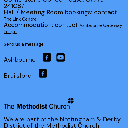
241087
Hall / Meeting Room bookings: contact
The Link Centre
Accommodation: contact
Ashbourne Gateway
Lodge
Send us a message
Ashbourne
Brailsford
We are part of the Nottingham & Derby
District of the Methodist Church