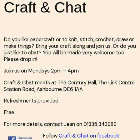
Craft & Chat
Do you like papercraft or to knit, stitch, crochet, draw or
make things? Bring your craft along and join us. Or do you
just like to chat? You will be made very welcome too.
Please drop in!
Join us on Mondays 2pm – 4pm
Craft & Chat meets at The
Century Hall, The Link Centre,
Station Road, Ashbourne DE6 1AA
Refreshments provided
Free
For more details, contact Jean on
01335 343989
Follow
Craft & Chat on facebook