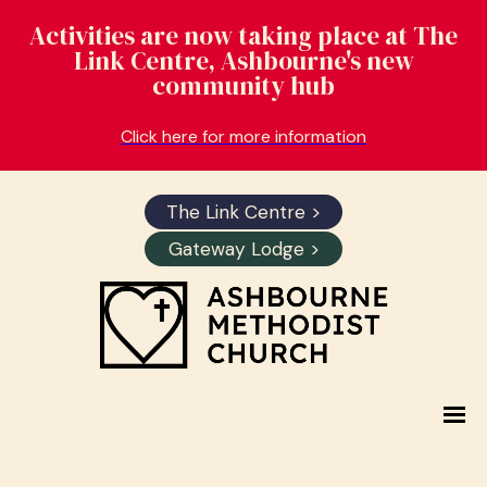
Activities are now taking place at The
Link Centre, Ashbourne's new
community hub
Click here for more information
The Link Centre >
Gateway Lodge >