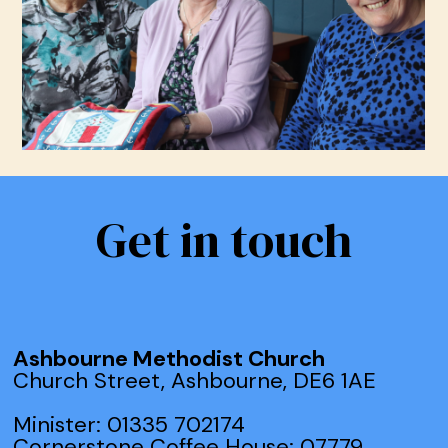
Get in touch
Ashbourne Methodist Church
Church Street, Ashbourne, DE6 1AE
Minister: 01335 702174
Cornerstone Coffee House: 07779